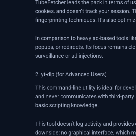
TubeFetcher leads the pack in terms of usab
cookies, and doesn’t track your session. T
fingerprinting techniques. It’s also optim
In comparison to heavy ad-based tools li
popups, or redirects. Its focus remains c
surveillance or ad injections.
2. yt-dlp (for Advanced Users)
This command-line utility is ideal for deve
and never communicates with third-party s
basic scripting knowledge.
This tool doesn’t log activity and provide
downside: no graphical interface, which ma