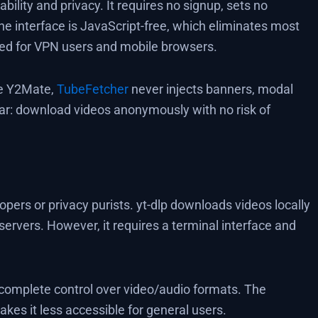
ility and privacy. It requires no signup, sets no
he interface is JavaScript-free, which eliminates most
ized for VPN users and mobile browsers.
ke Y2Mate,
TubeFetcher
never injects banners, modal
lear: download videos anonymously with no risk of
lopers or privacy purists. yt-dlp downloads videos locally
ervers. However, it requires a terminal interface and
s complete control over video/audio formats. The
kes it less accessible for general users.