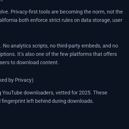
lve. Privacy-first tools are becoming the norm, not the
ifornia both enforce strict rules on data storage, user
No analytics scripts, no third-party embeds, and no
ptions. It’s also one of the few platforms that offers
users to download content.
ed by Privacy)
ing YouTube downloaders, vetted for 2025. These
l fingerprint left behind during downloads.