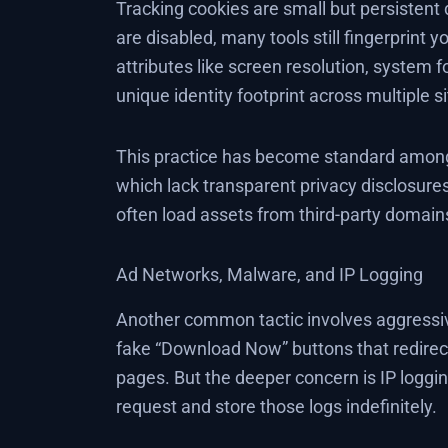
Tracking cookies are small but persistent 
are disabled, many tools still fingerprint 
attributes like screen resolution, system 
unique identity footprint across multiple si
This practice has become standard among 
which lack transparent privacy disclosures
often load assets from third-party domains,
Ad Networks, Malware, and IP Logging
Another common tactic involves aggressi
fake “Download Now” buttons that redirec
pages. But the deeper concern is IP loggin
request and store those logs indefinitely.