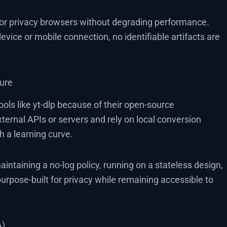
 or privacy browsers without degrading performance.
ice or mobile connection, no identifiable artifacts are
ture
ls like yt-dlp because of their open-source
xternal APIs or servers and rely on local conversion
h a learning curve.
intaining a no-log policy, running on a stateless design,
purpose-built for privacy while remaining accessible to
A)