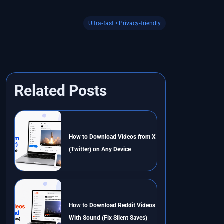
Ultra‑fast • Privacy‑friendly
Related Posts
How to Download Videos from X
(Twitter) on Any Device
How to Download Reddit Videos
With Sound (Fix Silent Saves)