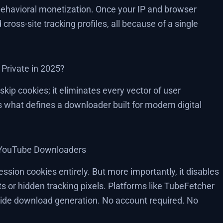
 behavioral monetization. Once your IP and browser
 cross-site tracking profiles, all because of a single
Private in 2025?
skip cookies; it eliminates every vector of user
es what defines a downloader built for modern digital
t YouTube Downloaders
sion cookies entirely. But more importantly, it disables
pts or hidden tracking pixels. Platforms like TubeFetcher
t-side download generation. No account required. No