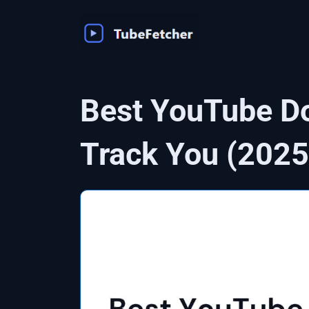
Skip
to
content
Best YouTube Do
Track You (2025 