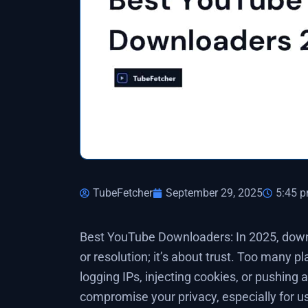
TubeFetcher
September 29, 2025
5:45 
Best YouTube Downloaders: In 2025, down
or resolution; it’s about trust. Too many p
logging IPs, injecting cookies, or pushing 
compromise your privacy, especially for u