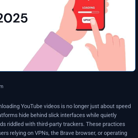
pm
loading YouTube videos is no longer just about speed
latforms hide behind slick interfaces while quietly
ads riddled with third-party trackers. These practices
sers relying on VPNs, the Brave browser, or operating