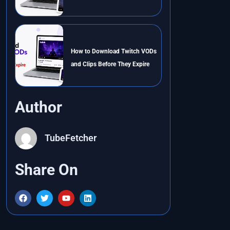
How to Download Twitch VODs
and Clips Before They Expire
Author
TubeFetcher
Share On
F
T
Y
L
a
w
o
i
c
i
u
n
e
t
t
k
b
t
u
e