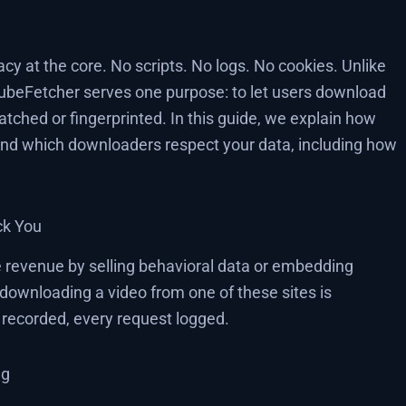
acy at the core. No scripts. No logs. No cookies. Unlike
TubeFetcher serves one purpose: to let users download
tched or fingerprinted. In this guide, we explain how
 and which downloaders respect your data, including how
ck You
revenue by selling behavioral data or embedding
downloading a video from one of these sites is
s recorded, every request logged.
ng