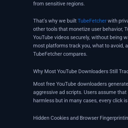
from sensitive regions.
That’s why we built
TubeFetcher
with priv
other tools that monetize user behavior, 
YouTube videos securely, without being wa
most platforms track you, what to avoid,
TubeFetcher compares.
Why Most YouTube Downloaders Still Tra
Most free YouTube downloaders generate 
aggressive ad scripts. Users assume that 
harmless but in many cases, every click i
Hidden Cookies and Browser Fingerprinti