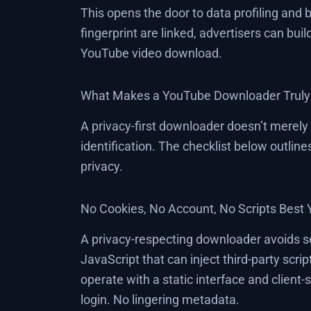
This opens the door to data profiling and
fingerprint are linked, advertisers can build
YouTube video download.
What Makes a YouTube Downloader Truly 
A privacy-first downloader doesn’t merely 
identification. The checklist below outlin
privacy.
No Cookies, No Account, No Scripts Bes
A privacy-respecting downloader avoids ses
JavaScript that can inject third-party scri
operate with a static interface and clien
login. No lingering metadata.