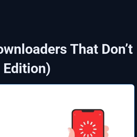
wnloaders That Don’t
Edition)