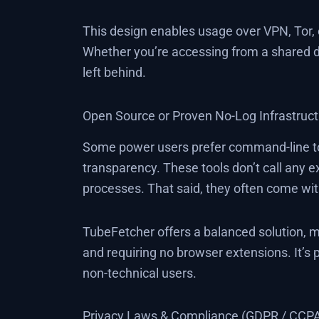
This design enables usage over VPN, Tor,
Whether you’re accessing from a shared dev
left behind.
Open Source or Proven No-Log Infrastruc
Some power users prefer command-line too
transparency. These tools don’t call any e
processes. That said, they often come wit
TubeFetcher offers a balanced solution, ma
and requiring no browser extensions. It’s 
non-technical users.
Privacy Laws & Compliance (GDPR / CCP