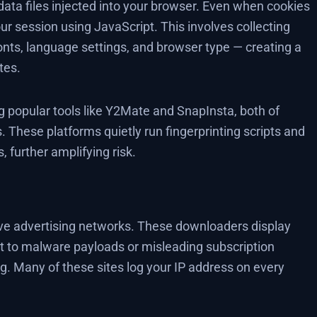
data files injected into your browser. Even when cookies
your session using JavaScript. This involves collecting
fonts, language settings, and browser type — creating a
tes.
popular tools like Y2Mate and SnapInsta, both of
. These platforms quietly run fingerprinting scripts and
 further amplifying risk.
ve advertising networks. These downloaders display
t to malware payloads or misleading subscription
g. Many of these sites log your IP address on every