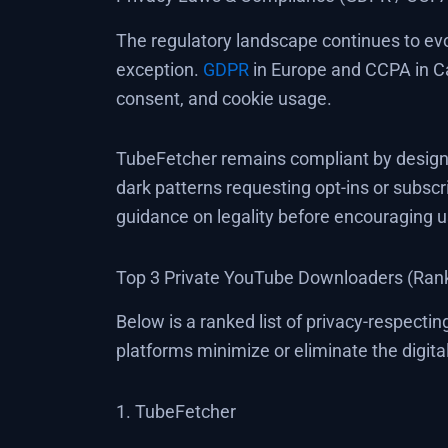
The regulatory landscape continues to evo
exception.
GDPR
in Europe and CCPA in Cal
consent, and cookie usage.
TubeFetcher remains compliant by design. 
dark patterns requesting opt-ins or subscri
guidance on legality before encouraging 
Top 3 Private YouTube Downloaders (Rank
Below is a ranked list of privacy-respect
platforms minimize or eliminate the digita
1. TubeFetcher