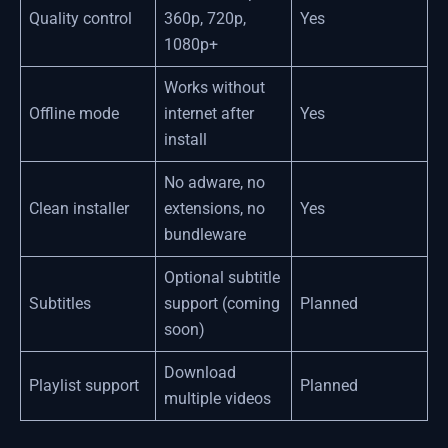
Quality control
360p, 720p,
Yes
1080p+
Works without
Offline mode
internet after
Yes
install
No adware, no
Clean installer
extensions, no
Yes
bundleware
Optional subtitle
Subtitles
support (coming
Planned
soon)
Download
Playlist support
Planned
multiple videos