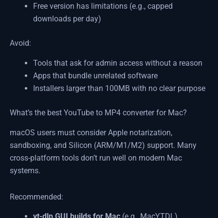
Free version has limitations (e.g., capped
downloads per day)
Avoid:
Tools that ask for admin access without a reason
Apps that bundle unrelated software
Installers larger than 100MB with no clear purpose
What’s the best YouTube to MP4 converter for Mac?
macOS users must consider Apple notarization,
sandboxing, and Silicon (ARM/M1/M2) support. Many
cross-platform tools don’t run well on modern Mac
systems.
Recommended:
yt-dlp GUI builds for Mac
(e.g., MacYTDL)