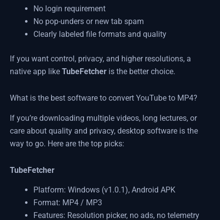
No login requirement
No pop-unders or new tab spam
Clearly labeled file formats and quality
If you want control, privacy, and higher resolutions, a
native app like
TubeFetcher
is the better choice.
What is the best software to convert YouTube to MP4?
If you’re downloading multiple videos, long lectures, or
care about quality and privacy, desktop software is the
way to go. Here are the top picks:
TubeFetcher
Platform: Windows (v1.0.1), Android APK
Format: MP4 / MP3
Features: Resolution picker, no ads, no telemetry