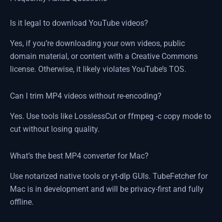
Is it legal to download YouTube videos?
Yes, if you’re downloading your own videos, public
domain material, or content with a Creative Commons
license. Otherwise, it likely violates YouTube’s TOS.
Can I trim MP4 videos without re-encoding?
Yes. Use tools like LosslessCut or ffmpeg -c copy mode to
cut without losing quality.
What’s the best MP4 converter for Mac?
Use notarized native tools or yt-dlp GUIs. TubeFetcher for
Mac is in development and will be privacy-first and fully
offline.