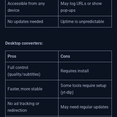
Accessible from any
May log URLs or show
device
pop-ups
No updates needed
Uptime is unpredictable
Desktop converters:
Pros
Cons
Full control
Requires install
(quality/subtitles)
Some tools require setup
Faster, more stable
(yt-dlp)
No ad tracking or
May need regular updates
redirection