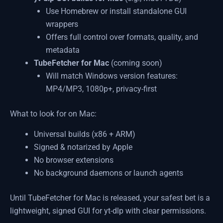
Use Homebrew or install standalone GUI
wrappers
Offers full control over formats, quality, and
metadata
TubeFetcher for Mac
(coming soon)
Will match Windows version features:
MP4/MP3, 1080p+, privacy-first
What to look for on Mac:
Universal builds (x86 + ARM)
Signed & notarized by Apple
No browser extensions
No background daemons or launch agents
Until TubeFetcher for Mac is released, your safest bet is a
lightweight, signed GUI for yt-dlp with clear permissions.