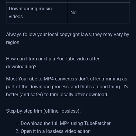
Downloading music
No
videos
Always follow your local copyright laws; they may vary by
region.
How can I trim or clip a YouTube video after
downloading?
Most YouTube to MP4 converters don’t offer trimming as
part of the download process, and that’s a good thing. It’s
better (and safer) to trim locally after download.
Step-by-step trim (offline, lossless):
Download the full MP4 using TubeFetcher
Open it in a lossless video editor: