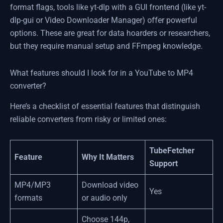
format flags, tools like yt-dlp with a GUI frontend (like yt-
dlp-gui or Video Downloader Manager) offer powerful
options. These are great for data hoarders or researchers,
but they require manual setup and FFmpeg knowledge.
What features should I look for in a YouTube to MP4
converter?
Here’s a checklist of essential features that distinguish
reliable converters from risky or limited ones:
TubeFetcher
Feature
Why It Matters
Support
MP4/MP3
Download video
Yes
formats
or audio only
Choose 144p,