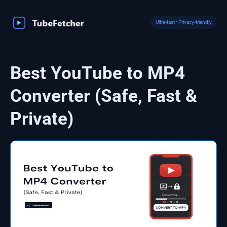
Skip
to
Ultra‑fast • Privacy‑friendly
content
Best YouTube to MP4
Converter (Safe, Fast &
Private)