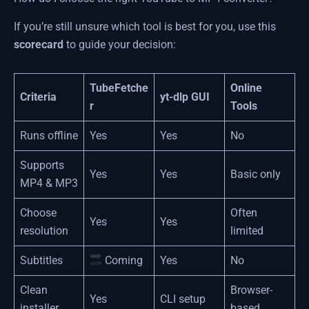
If you’re still unsure which tool is best for you, use this
scorecard
to guide your decision:
TubeFetche
Online
Criteria
yt-dlp GUI
r
Tools
Runs offline
Yes
Yes
No
Supports
Yes
Yes
Basic only
MP4 & MP3
Choose
Often
Yes
Yes
resolution
limited
Subtitles
Coming
Yes
No
Clean
Browser-
Yes
CLI setup
installer
based