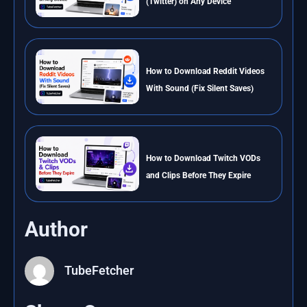
(Twitter) on Any Device
How to Download Reddit Videos
With Sound (Fix Silent Saves)
How to Download Twitch VODs
and Clips Before They Expire
Author
TubeFetcher