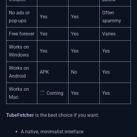
No ads or
Often
Yes
Yes
pop-ups
spammy
Free forever
Yes
Yes
Varies
Works on
Yes
Yes
Yes
Windows
Works on
APK
No
Yes
Android
Works on
Coming
Yes
Yes
Mac
TubeFetcher
is the best choice if you want:
A native, minimalist interface