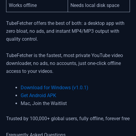
Works offline
Needs local disk space
TubeFetcher offers the best of both: a desktop app with
zero bloat, no ads, and instant MP4/MP3 output with
quality control.
TubeFetcher is the fastest, most private YouTube video
downloader, no ads, no accounts, just one-click offline
access to your videos.
Download for Windows (v1.0.1)
Get Android APK
Mac, Join the Waitlist
Trusted by 100,000+ global users, fully offline, forever free
Frequently Asked Questions