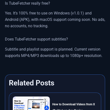
Is TubeFetcher really free?
Yes. It’s 100% free to use on Windows (v1.0.1) and
Android (APK), with macOS support coming soon. No ads,
no accounts, no tracking.
Does TubeFetcher support subtitles?
Subtitle and playlist support is planned. Current version
supports MP4/MP3 downloads up to 1080p+ resolution.
Related Posts
How to Download Videos from X