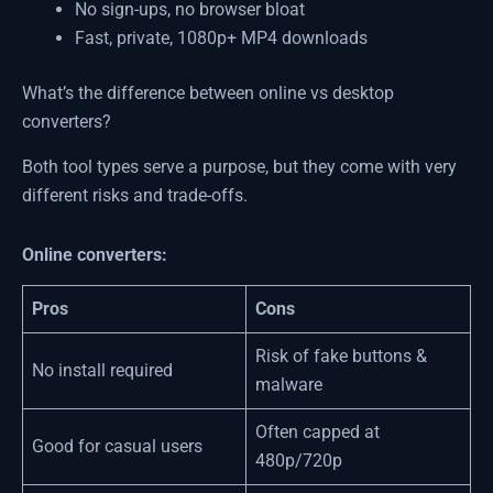
No sign-ups, no browser bloat
Fast, private, 1080p+ MP4 downloads
What’s the difference between online vs desktop
converters?
Both tool types serve a purpose, but they come with very
different risks and trade-offs.
Online converters:
Pros
Cons
Risk of fake buttons &
No install required
malware
Often capped at
Good for casual users
480p/720p