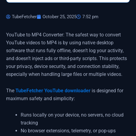
TubeFetcher
October 25, 2025
7:52 pm
YouTube to MP4 Converter: The safest way to convert
YouTube videos to MP4 is by using native desktop
software that runs fully offline, doesn’t log your activity,
and doesn’t inject ads or third-party scripts. This protects
your privacy, device security, and connection stability,
especially when handling large files or multiple videos.
The
TubeFetcher YouTube downloader
is designed for
maximum safety and simplicity:
Runs locally on your device, no servers, no cloud
tracking
No browser extensions, telemetry, or pop-ups