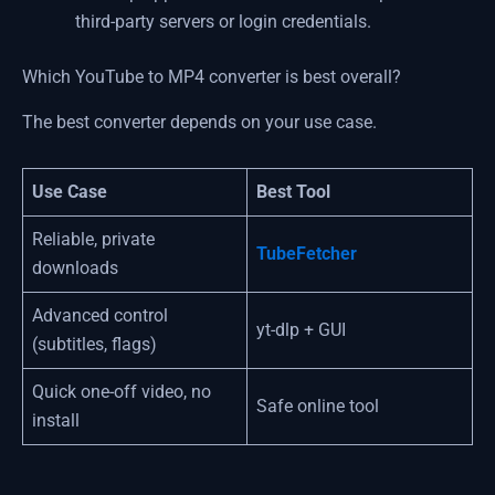
third-party servers or login credentials.
Which YouTube to MP4 converter is best overall?
The best converter depends on your use case.
Use Case
Best Tool
Reliable, private
TubeFetcher
downloads
Advanced control
yt-dlp + GUI
(subtitles, flags)
Quick one-off video, no
Safe online tool
install