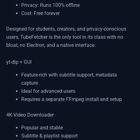
Privacy: Runs 100% offline
Cost: Free forever
Designed for students, creators, and privacy-conscious
users, TubeFetcher is the only tool in its class with no
bloat, no Electron, and a native interface.
yt-dlp + GUI
Feature-rich with subtitle support, metadata
capture
Ideal for advanced users
Requires a separate FFmpeg install and setup
4K Video Downloader
Popular and stable
Subtitle & playlist support