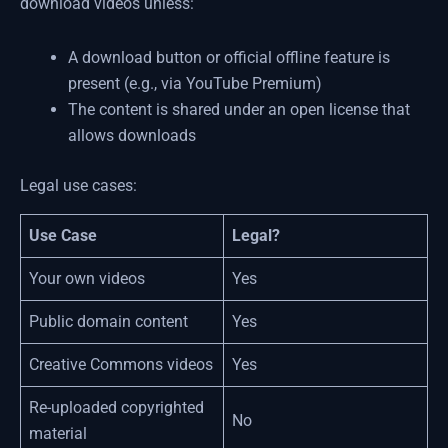
download videos unless:
A download button or official offline feature is
present (e.g., via YouTube Premium)
The content is shared under an open license that
allows downloads
Legal use cases:
Use Case
Legal?
Your own videos
Yes
Public domain content
Yes
Creative Commons videos
Yes
Re-uploaded copyrighted
No
material