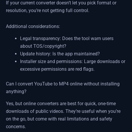
If your current converter doesn’t let you pick format or
resolution, you’re not getting full control.
Additional considerations:
Legal transparency: Does the tool warn users
about TOS/copyright?
Update history: Is the app maintained?
Installer size and permissions: Large downloads or
excessive permissions are red flags.
Can I convert YouTube to MP4 online without installing
anything?
Yes, but online converters are best for quick, one-time
downloads of public videos. They’re useful when you’re
on the go, but come with real limitations and safety
concerns.