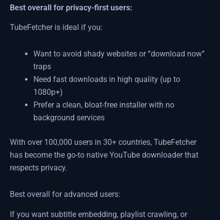
Best overall for privacy-first users:
TubeFetcher is ideal if you:
Want to avoid shady websites or “download now”
traps
Need fast downloads in high quality (up to
1080p+)
Prefer a clean, bloat-free installer with no
background services
With over 100,000 users in 30+ countries, TubeFetcher
has become the go-to native YouTube downloader that
respects privacy.
Best overall for advanced users:
If you want subtitle embedding, playlist crawling, or