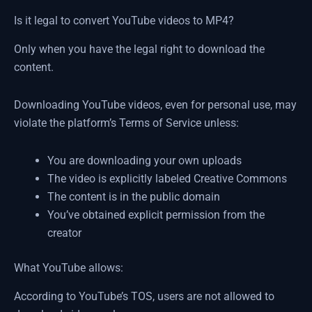
Is it legal to convert YouTube videos to MP4?
Only when you have the legal right to download the
content.
Downloading YouTube videos, even for personal use, may
violate the platform’s Terms of Service unless:
You are downloading your own uploads
The video is explicitly labeled Creative Commons
The content is in the public domain
You’ve obtained explicit permission from the
creator
What YouTube allows:
According to YouTube’s TOS, users are not allowed to