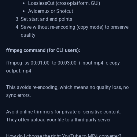
LosslessCut (cross-platform, GUI)
Avidemux or Shotcut
Set start and end points
Save without re-encoding (copy mode) to preserve
quality
ffmpeg command (for CLI users):
ffmpeg -ss 00:01:00 -to 00:03:00 -i input.mp4 -c copy
output.mp4
This avoids re-encoding, which means no quality loss, no
sync errors.
Avoid online trimmers for private or sensitive content.
They often upload your file to a third-party server.
How do I choose the right YouTube to MP4 converter?