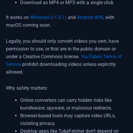
Download as MP4 or MP3 with a single click
It works on
Windows (v1.0.1)
and
Android APK
, with
macOS coming soon.
Legally, you should only convert videos you own, have
permission to use, or that are in the public domain or
under a Creative Commons license.
YouTube’s Terms of
Service
prohibit downloading videos unless explicitly
allowed.
Why safety matters:
Online converters can carry hidden risks like
bundleware, spyware, or malicious redirects.
Browser-based tools may capture video URLs,
violating privacy.
Desktop apps like TubeFetcher don’t depend on