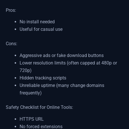
Pros:
No install needed
Useful for casual use
Cons:
Aggressive ads or fake download buttons
Lower resolution limits (often capped at 480p or
720p)
Hidden tracking scripts
Unreliable uptime (many change domains
frequently)
Safety Checklist for Online Tools:
HTTPS URL
No forced extensions