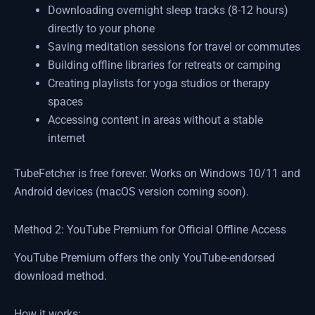
Downloading overnight sleep tracks (8-12 hours)
directly to your phone
Saving meditation sessions for travel or commutes
Building offline libraries for retreats or camping
Creating playlists for yoga studios or therapy
spaces
Accessing content in areas without a stable
internet
TubeFetcher is free forever. Works on Windows 10/11 and
Android devices (macOS version coming soon).
Method 2: YouTube Premium for Official Offline Access
YouTube Premium offers the only YouTube-endorsed
download method.
How it works: