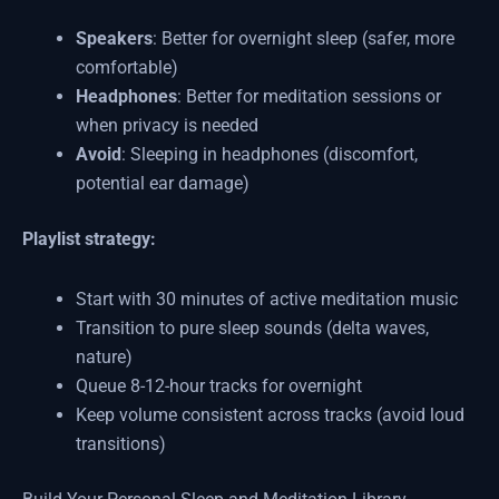
Speakers
: Better for overnight sleep (safer, more
comfortable)
Headphones
: Better for meditation sessions or
when privacy is needed
Avoid
: Sleeping in headphones (discomfort,
potential ear damage)
Playlist strategy:
Start with 30 minutes of active meditation music
Transition to pure sleep sounds (delta waves,
nature)
Queue 8-12-hour tracks for overnight
Keep volume consistent across tracks (avoid loud
transitions)