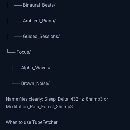
│ ├── Binaural_Beats/
│ ├── Ambient_Piano/
│ └── Guided_Sessions/
└── Focus/
├── Alpha_Waves/
└── Brown_Noise/
Name files clearly: Sleep_Delta_432Hz_8hr.mp3 or
Meditation_Rain_Forest_3hr.mp3
When to use TubeFetcher: