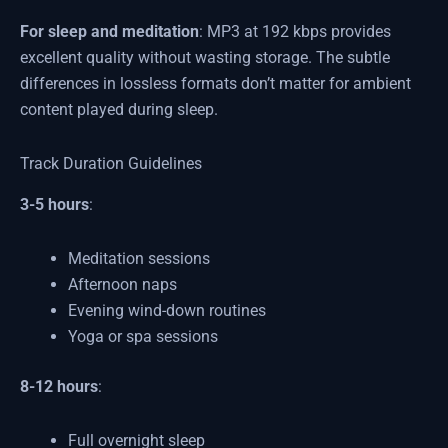
For sleep and meditation
: MP3 at 192 kbps provides
excellent quality without wasting storage. The subtle
differences in lossless formats don’t matter for ambient
content played during sleep.
Track Duration Guidelines
3-5 hours
:
Meditation sessions
Afternoon naps
Evening wind-down routines
Yoga or spa sessions
8-12 hours
:
Full overnight sleep