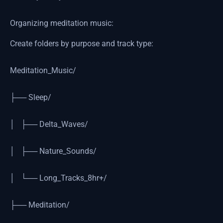
Organizing meditation music:
Create folders by purpose and track type:
Meditation_Music/
├── Sleep/
│ ├── Delta_Waves/
│ ├── Nature_Sounds/
│ └── Long_Tracks_8hr+/
├── Meditation/