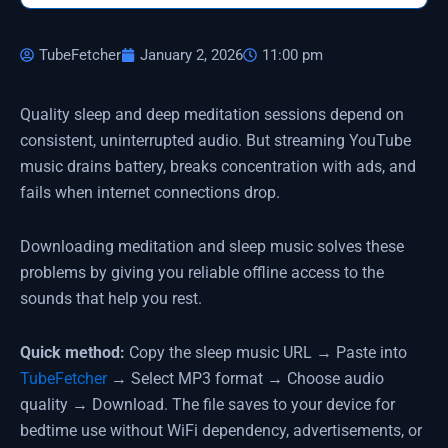
TubeFetcher
January 2, 2026
11:00 pm
Quality sleep and deep meditation sessions depend on
consistent, uninterrupted audio. But streaming YouTube
music drains battery, breaks concentration with ads, and
fails when internet connections drop.
Downloading meditation and sleep music solves these
problems by giving you reliable offline access to the
sounds that help you rest.
Quick method:
Copy the sleep music URL → Paste into
TubeFetcher
→ Select MP3 format → Choose audio
quality → Download. The file saves to your device for
bedtime use without WiFi dependency, advertisements, or