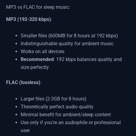
MP3 vs FLAC for sleep music:
MP3 (192-320 kbps)
:
Smaller files (600MB for 8 hours at 192 kbps)
Indistinguishable quality for ambient music
Works on all devices
Recommended
: 192 kbps balances quality and
size perfectly
FLAC (lossless)
:
Larger files (2-3GB for 8 hours)
Theoretically perfect audio quality
Minimal benefit for ambient/sleep content
Use only if you’re an audiophile or professional
user