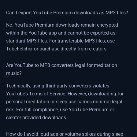
Can I export YouTube Premium downloads as MP3 files?
No. YouTube Premium downloads remain encrypted
within the YouTube app and cannot be exported as
standard MP3 files. For transferable MP3 files, use
TubeFetcher or purchase directly from creators.
Are YouTube to MP3 converters legal for meditation
music?
Technically, using third-party converters violates
YouTube’s Terms of Service. However, downloading for
personal meditation or sleep use carries minimal legal
risk. For full compliance, use YouTube Premium or
creator-provided downloads.
How do I avoid loud ads or volume spikes during sleep