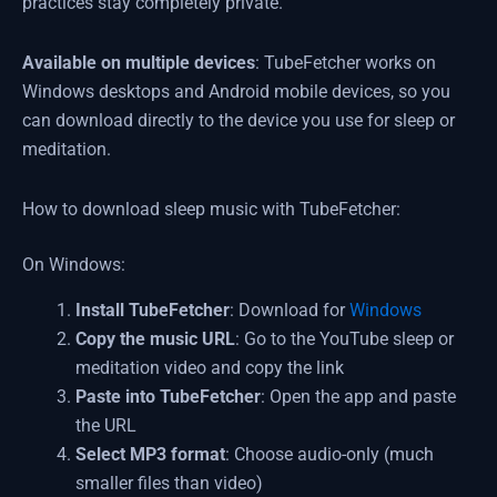
practices stay completely private.
Available on multiple devices
: TubeFetcher works on
Windows desktops and Android mobile devices, so you
can download directly to the device you use for sleep or
meditation.
How to download sleep music with TubeFetcher:
On Windows:
Install TubeFetcher
: Download for
Windows
Copy the music URL
: Go to the YouTube sleep or
meditation video and copy the link
Paste into TubeFetcher
: Open the app and paste
the URL
Select MP3 format
: Choose audio-only (much
smaller files than video)