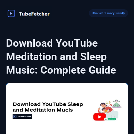
Skip
to
Ultra‑fast • Privacy‑friendly
content
Download YouTube
Meditation and Sleep
Music: Complete Guide