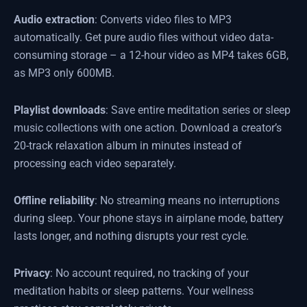
Audio extraction
: Converts video files to MP3
automatically. Get pure audio files without video data-
consuming storage – a 12-hour video as MP4 takes 6GB,
as MP3 only 600MB.
Playlist downloads
: Save entire meditation series or sleep
music collections with one action. Download a creator’s
20-track relaxation album in minutes instead of
processing each video separately.
Offline reliability
: No streaming means no interruptions
during sleep. Your phone stays in airplane mode, battery
lasts longer, and nothing disrupts your rest cycle.
Privacy
: No account required, no tracking of your
meditation habits or sleep patterns. Your wellness