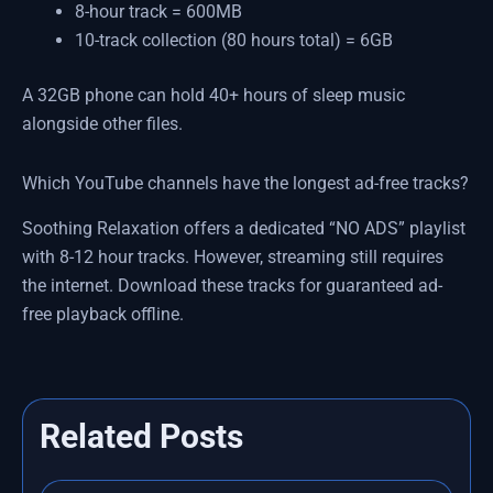
8-hour track = 600MB
10-track collection (80 hours total) = 6GB
A 32GB phone can hold 40+ hours of sleep music
alongside other files.
Which YouTube channels have the longest ad-free tracks?
Soothing Relaxation offers a dedicated “NO ADS” playlist
with 8-12 hour tracks. However, streaming still requires
the internet. Download these tracks for guaranteed ad-
free playback offline.
Related Posts