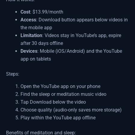
Cost
: $13.99/month
Access
: Download button appears below videos in
the mobile app
Limitation
: Videos stay in YouTube’s app, expire
after 30 days offline
Devices
: Mobile (iOS/Android) and the YouTube
app on tablets
Steps:
Open the YouTube app on your phone
Find the sleep or meditation music video
Tap Download below the video
Choose quality (audio-only saves more storage)
Play within the YouTube app offline
Benefits of meditation and sleep: