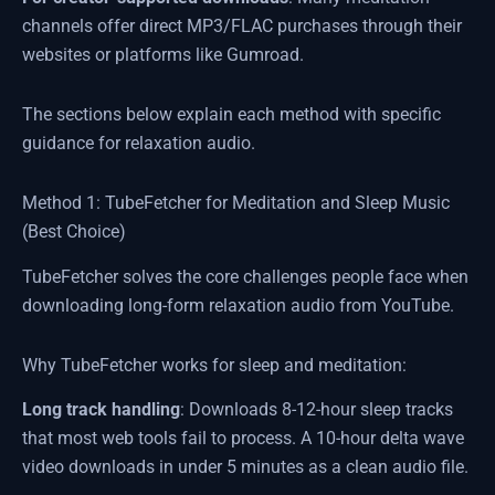
channels offer direct MP3/FLAC purchases through their
websites or platforms like Gumroad.
The sections below explain each method with specific
guidance for relaxation audio.
Method 1: TubeFetcher for Meditation and Sleep Music
(Best Choice)
TubeFetcher solves the core challenges people face when
downloading long-form relaxation audio from YouTube.
Why TubeFetcher works for sleep and meditation:
Long track handling
: Downloads 8-12-hour sleep tracks
that most web tools fail to process. A 10-hour delta wave
video downloads in under 5 minutes as a clean audio file.