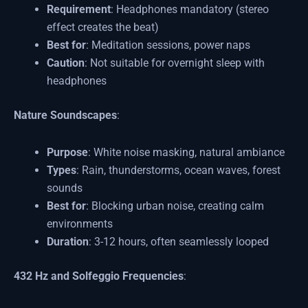
Requirement
: Headphones mandatory (stereo
effect creates the beat)
Best for
: Meditation sessions, power naps
Caution
: Not suitable for overnight sleep with
headphones
Nature Soundscapes
:
Purpose
: White noise masking, natural ambiance
Types
: Rain, thunderstorms, ocean waves, forest
sounds
Best for
: Blocking urban noise, creating calm
environments
Duration
: 3-12 hours, often seamlessly looped
432 Hz and Solfeggio Frequencies
: