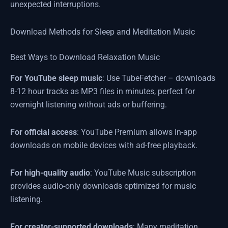
unexpected interruptions.
Download Methods for Sleep and Meditation Music
Best Ways to Download Relaxation Music
For YouTube sleep music
: Use TubeFetcher – downloads
8-12 hour tracks as MP3 files in minutes, perfect for
overnight listening without ads or buffering.
For official access
: YouTube Premium allows in-app
downloads on mobile devices with ad-free playback.
For high-quality audio
: YouTube Music subscription
provides audio-only downloads optimized for music
listening.
For creator-supported downloads
: Many meditation