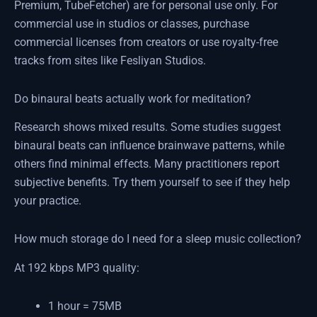
Premium, TubeFetcher) are for personal use only. For
commercial use in studios or classes, purchase
commercial licenses from creators or use royalty-free
tracks from sites like Fesliyan Studios.
Do binaural beats actually work for meditation?
Research shows mixed results. Some studies suggest
binaural beats can influence brainwave patterns, while
others find minimal effects. Many practitioners report
subjective benefits. Try them yourself to see if they help
your practice.
How much storage do I need for a sleep music collection?
At 192 kbps MP3 quality:
1 hour = 75MB