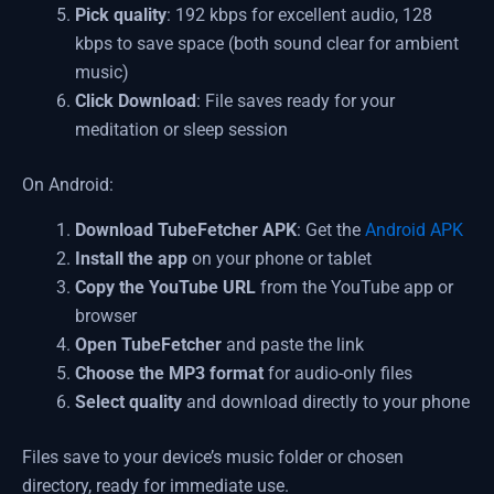
Pick quality
: 192 kbps for excellent audio, 128
kbps to save space (both sound clear for ambient
music)
Click Download
: File saves ready for your
meditation or sleep session
On Android:
Download TubeFetcher APK
: Get the
Android APK
Install the app
on your phone or tablet
Copy the YouTube URL
from the YouTube app or
browser
Open TubeFetcher
and paste the link
Choose the MP3 format
for audio-only files
Select quality
and download directly to your phone
Files save to your device’s music folder or chosen
directory, ready for immediate use.