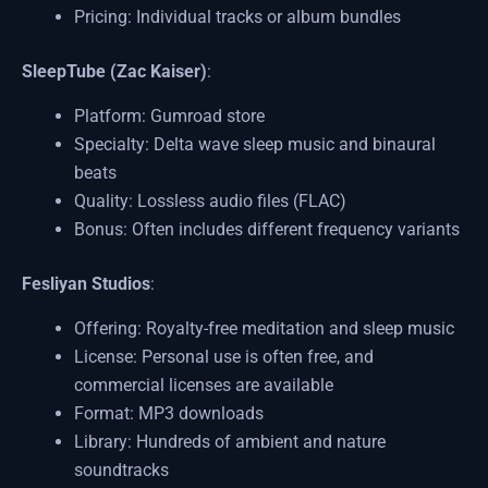
Pricing: Individual tracks or album bundles
SleepTube (Zac Kaiser)
:
Platform: Gumroad store
Specialty: Delta wave sleep music and binaural
beats
Quality: Lossless audio files (FLAC)
Bonus: Often includes different frequency variants
Fesliyan Studios
:
Offering: Royalty-free meditation and sleep music
License: Personal use is often free, and
commercial licenses are available
Format: MP3 downloads
Library: Hundreds of ambient and nature
soundtracks