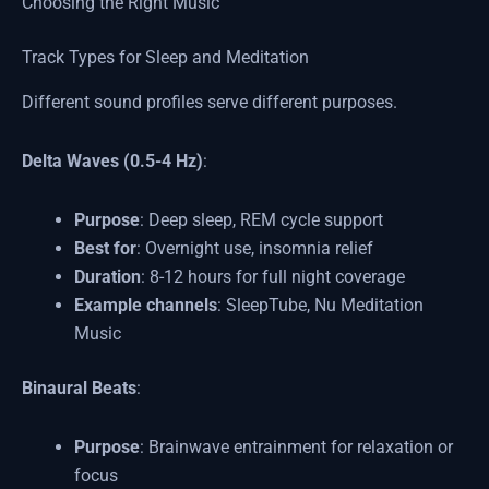
Choosing the Right Music
Track Types for Sleep and Meditation
Different sound profiles serve different purposes.
Delta Waves (0.5-4 Hz)
:
Purpose
: Deep sleep, REM cycle support
Best for
: Overnight use, insomnia relief
Duration
: 8-12 hours for full night coverage
Example channels
: SleepTube, Nu Meditation
Music
Binaural Beats
:
Purpose
: Brainwave entrainment for relaxation or
focus