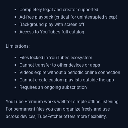
Completely legal and creator-supported
Ad-free playback (critical for uninterrupted sleep)
Background play with screen off
Access to YouTube’s full catalog
Limitations:
Files locked in YouTube’s ecosystem
Cannot transfer to other devices or apps
Videos expire without a periodic online connection
Cannot create custom playlists outside the app
Requires an ongoing subscription
YouTube Premium works well for simple offline listening.
For permanent files you can organize freely and use
across devices, TubeFetcher offers more flexibility.