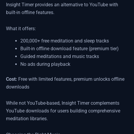
Insight Timer provides an alternative to YouTube with
built-in offline features.
What it offers:
200,000+ free meditation and sleep tracks
Built-in offline download feature (premium tier)
Guided meditations and music tracks
No ads during playback
Cost:
Free with limited features, premium unlocks offline
downloads
While not YouTube-based, Insight Timer complements
YouTube downloads for users building comprehensive
meditation libraries.