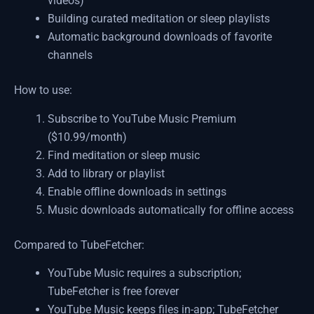
videos)
Building curated meditation or sleep playlists
Automatic background downloads of favorite
channels
How to use:
Subscribe to YouTube Music Premium
($10.99/month)
Find meditation or sleep music
Add to library or playlist
Enable offline downloads in settings
Music downloads automatically for offline access
Compared to TubeFetcher:
YouTube Music requires a subscription;
TubeFetcher is free forever
YouTube Music keeps files in-app; TubeFetcher