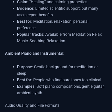
Claim
: “Healing” and calming properties
Evidence
: Limited scientific support, but many
users report benefits
Best for
: Meditation, relaxation, personal
preference
Popular tracks
: Available from Meditation Relax
Music, Soothing Relaxation
Ambient Piano and Instrumental
:
Purpose
: Gentle background for meditation or
sleep
Best for
: People who find pure tones too clinical
Examples
: Soft piano compositions, gentle guitar,
ambient synth
Audio Quality and File Formats