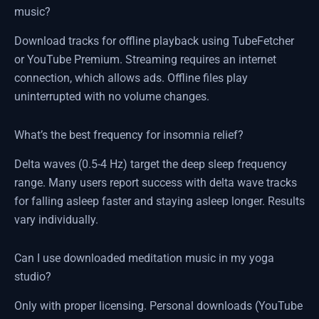
music?
Download tracks for offline playback using TubeFetcher
or YouTube Premium. Streaming requires an internet
connection, which allows ads. Offline files play
uninterrupted with no volume changes.
What’s the best frequency for insomnia relief?
Delta waves (0.5-4 Hz) target the deep sleep frequency
range. Many users report success with delta wave tracks
for falling asleep faster and staying asleep longer. Results
vary individually.
Can I use downloaded meditation music in my yoga
studio?
Only with proper licensing. Personal downloads (YouTube