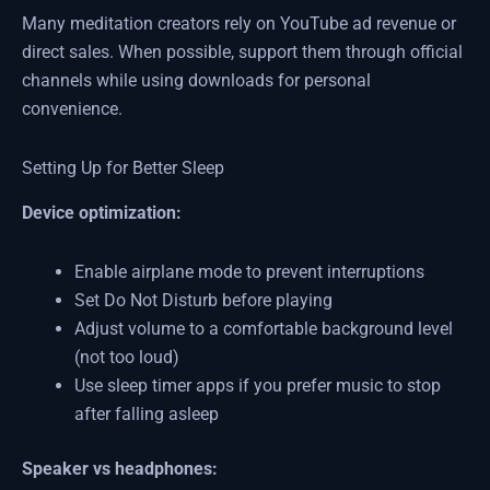
Many meditation creators rely on YouTube ad revenue or
direct sales. When possible, support them through official
channels while using downloads for personal
convenience.
Setting Up for Better Sleep
Device optimization:
Enable airplane mode to prevent interruptions
Set Do Not Disturb before playing
Adjust volume to a comfortable background level
(not too loud)
Use sleep timer apps if you prefer music to stop
after falling asleep
Speaker vs headphones: