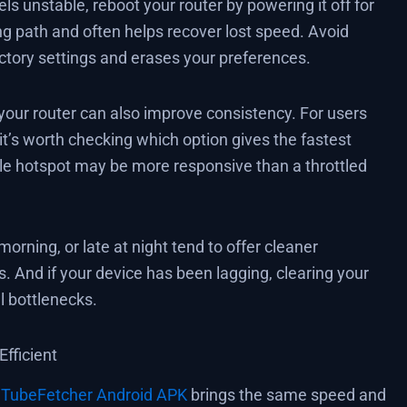
els unstable, reboot your router by powering it off for
g path and often helps recover lost speed. Avoid
actory settings and erases your preferences.
 your router can also improve consistency. For users
 it’s worth checking which option gives the fastest
le hotspot may be more responsive than a throttled
orning, or late at night tend to offer cleaner
s. And if your device has been lagging, clearing your
l bottlenecks.
fficient
r
TubeFetcher Android APK
brings the same speed and