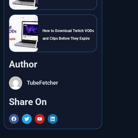
How to Download Twitch VODs
and Clips Before They Expire
Author
TubeFetcher
Share On
F
T
Y
L
a
w
o
i
c
i
u
n
e
t
t
k
b
t
u
e