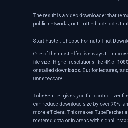
The result is a video downloader that rem
public networks, or throttled hotspot sit
Start Faster: Choose Formats That Downl
One of the most effective ways to improv
file size. Higher resolutions like 4K or 1
or stalled downloads. But for lectures, tuto
unnecessary.
TubeFetcher gives you full control over fi
can reduce download size by over 70%, an
more efficient. This makes TubeFetcher 
metered data or in areas with signal instabi