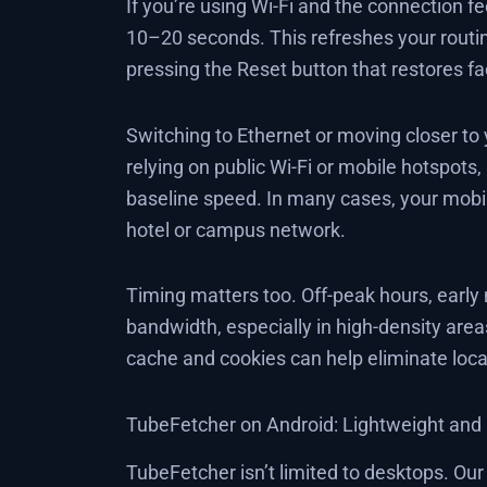
If you’re using Wi-Fi and the connection fe
10–20 seconds. This refreshes your routin
pressing the Reset button that restores f
Switching to Ethernet or moving closer to
relying on public Wi-Fi or mobile hotspots,
baseline speed. In many cases, your mobi
hotel or campus network.
Timing matters too. Off-peak hours, early m
bandwidth, especially in high-density area
cache and cookies can help eliminate loca
TubeFetcher on Android: Lightweight and E
TubeFetcher isn’t limited to desktops. Ou