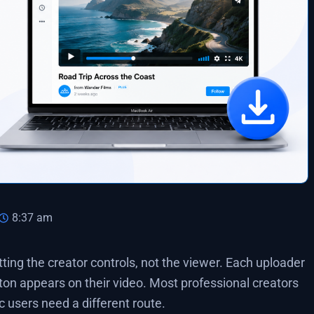
8:37 am
ng the creator controls, not the viewer. Each uploader
ton appears on their video. Most professional creators
ac users need a different route.