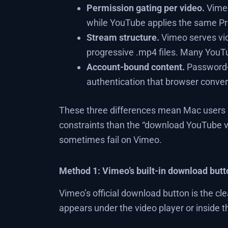
Permission gating per video.
Vimeo
while YouTube applies the same P
Stream structure.
Vimeo serves vi
progressive .mp4 files. Many YouTub
Account-bound content.
Password-
authentication that browser conver
These three differences mean Mac users h
constraints than the “download YouTube v
sometimes fail on Vimeo.
Method 1: Vimeo’s built-in download butt
Vimeo’s official download button is the cl
appears under the video player or inside 