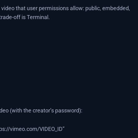
 video that user permissions allow: public, embedded,
ade-off is Terminal.
eo (with the creator’s password):
ps://vimeo.com/VIDEO_ID”