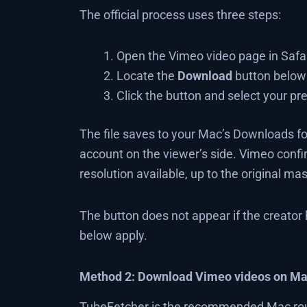
The official process uses three steps:
Open the Vimeo video page in Safar
Locate the
Download
button below 
Click the button and select your pre
The file saves to your Mac’s Downloads fold
account on the viewer’s side. Vimeo conf
resolution available, up to the original mas
The button does not appear if the creator
below apply.
Method 2: Download Vimeo videos on Ma
TubeFetcher is the recommended Mac rout