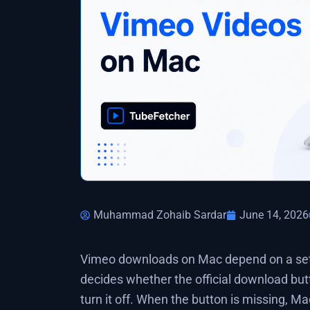
Muhammad Zohaib Sardar
June 14, 2026
Vimeo downloads on Mac depend on a setti
decides whether the official download but
turn it off. When the button is missing, M