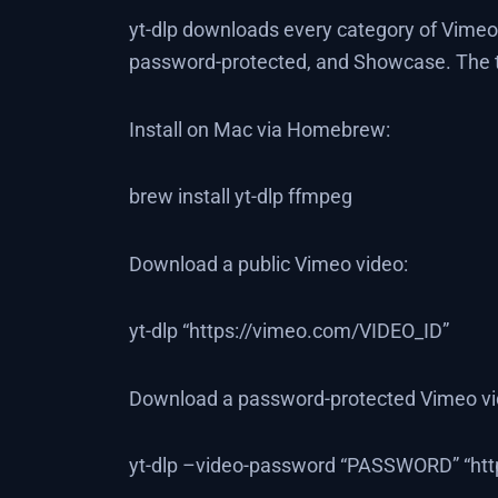
yt-dlp downloads every category of Vimeo
password-protected, and Showcase. The tr
Install on Mac via Homebrew:
brew install yt-dlp ffmpeg
Download a public Vimeo video:
yt-dlp “https://vimeo.com/VIDEO_ID”
Download a password-protected Vimeo vid
yt-dlp –video-password “PASSWORD” “htt