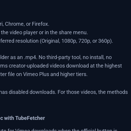
i, Chrome, or Firefox.
the video player or in the share menu.
ferred resolution (Original, 1080p, 720p, or 360p).
er as an .mp4. No third-party tool, no install, no
irms creator-uploaded videos download at the highest
ter file on Vimeo Plus and higher tiers.
 has disabled downloads. For those videos, the methods
c with TubeFetcher
e for Vimeo downloads when the official button is