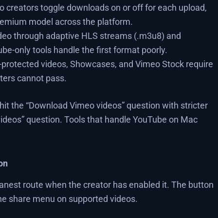
 creators toggle downloads on or off for each upload,
remium model across the platform.
deo through adaptive HLS streams (.m3u8) and
e-only tools handle the first format poorly.
protected videos, Showcases, and Vimeo Stock require
ters cannot pass.
it the “Download Vimeo videos” question with stricter
ideos” question. Tools that handle YouTube on Mac
on
eanest route when the creator has enabled it. The button
the share menu on supported videos.