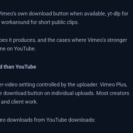
Vimeo’s own download button when available, yt-dlp for
workaround for short public clips.
ypes it produces, and the cases where Vimeo’s stronger
fine on YouTube.
d than YouTube
-video setting controlled by the uploader. Vimeo Plus,
e download button on individual uploads. Most creators
, and client work.
imeo downloads from YouTube downloads: