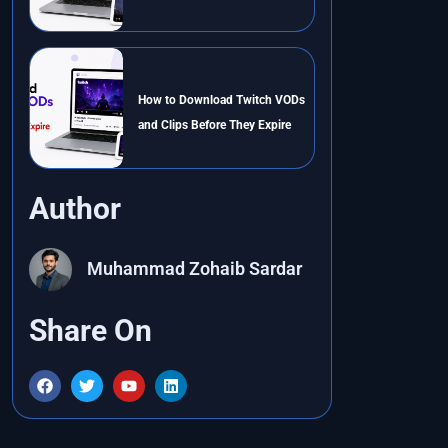
How to Download Twitch VODs
and Clips Before They Expire
Author
Muhammad Zohaib Sardar
Share On
F
T
Y
L
a
w
o
i
c
i
u
n
e
t
t
k
b
t
u
e