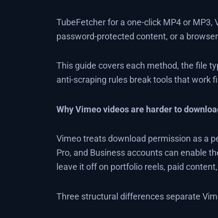
TubeFetcher for a one-click MP4 or MP3, 
password-protected content, or a browser 
This guide covers each method, the file t
anti-scraping rules break tools that work 
Why Vimeo videos are harder to downloa
Vimeo treats download permission as a per
Pro, and Business accounts can enable th
leave it off on portfolio reels, paid content
Three structural differences separate V