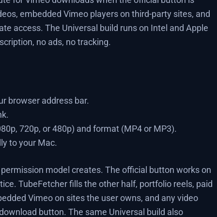
deos, embedded Vimeo players on third-party sites, and
te access. The Universal build runs on Intel and Apple
cription, no ads, no tracking.
r browser address bar.
nk.
1080p, 720p, or 480p) and format (MP4 or MP3).
lly to your Mac.
 permission model creates. The official button works on
ice. TubeFetcher fills the other half, portfolio reels, paid
bedded Vimeo on sites the user owns, and any video
 download button. The same Universal build also