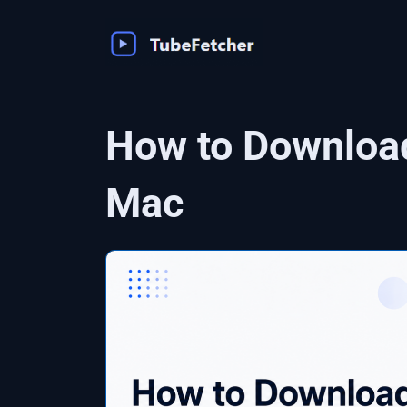
Skip
to
content
How to Downloa
Mac