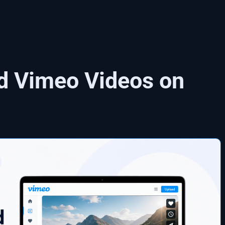
d Vimeo Videos on