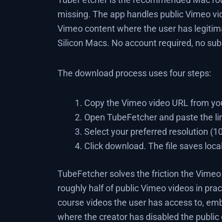
missing. The app handles public Vimeo vi
Vimeo content where the user has legitima
Silicon Macs. No account required, no subs
The download process uses four steps:
Copy the Vimeo video URL from you
Open TubeFetcher and paste the li
Select your preferred resolution (
Click download. The file saves loca
TubeFetcher solves the friction the Vimeo
roughly half of public Vimeo videos in pract
course videos the user has access to, em
where the creator has disabled the public