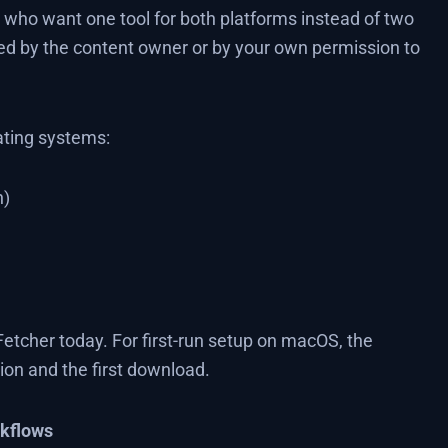
who want one tool for both platforms instead of two
d by the content owner or by your own permission to
ating systems:
n)
etcher today. For first-run setup on macOS, the
tion and the first download.
rkflows