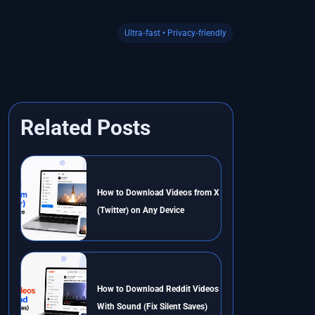
Ultra‑fast • Privacy‑friendly
Related Posts
How to Download Videos from X
(Twitter) on Any Device
How to Download Reddit Videos
With Sound (Fix Silent Saves)