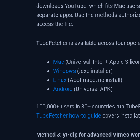
downloads YouTube, which fits Mac users 
separate apps. Use the methods authorize
access the file.
TubeFetcher is available across four oper
Mac
(Universal, Intel + Apple Silico
Windows
(.exe installer)
Linux
(AppImage, no install)
Android
(Universal APK)
100,000+ users in 30+ countries run TubeF
TubeFetcher how-to guide
covers installa
Method 3: yt-dlp for advanced Vimeo wo